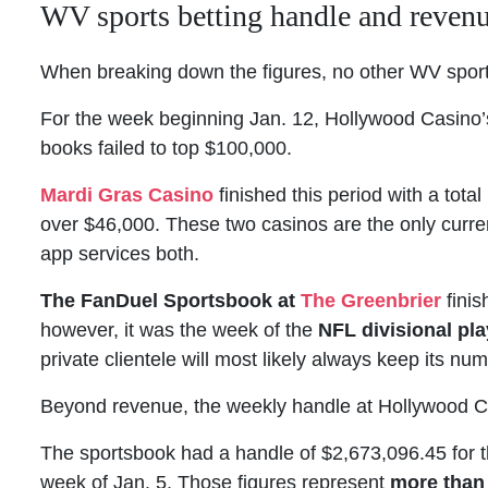
WV sports betting handle and reven
When breaking down the figures, no other WV sports
For the week beginning Jan. 12, Hollywood Casino’
books failed to top $100,000.
Mardi Gras Casino
finished this period with a tot
over $46,000. These two casinos are the only curren
app services both.
The FanDuel Sportsbook at
The Greenbrier
finis
however, it was the week of the
NFL divisional pla
private clientele will most likely always keep its n
Beyond revenue, the weekly handle at Hollywood Ca
The sportsbook had a handle of $2,673,096.45 for t
week of Jan. 5. Those figures represent
more than