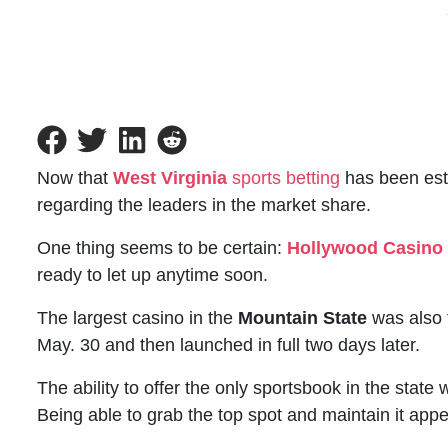
Now that
West Virginia
sports betting
has been est
regarding the leaders in the market share.
One thing seems to be certain:
Hollywood Casino
ready to let up anytime soon.
The largest casino in the
Mountain State
was also t
May. 30 and then launched in full two days later.
The ability to offer the only sportsbook in the sta
Being able to grab the top spot and maintain it appea