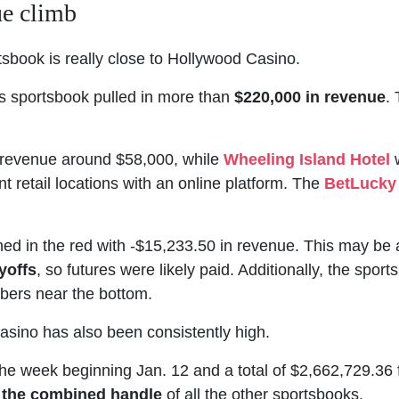
ue climb
book is really close to Hollywood Casino.
s sportsbook pulled in more than
$220,000 in revenue
.
al revenue around $58,000, while
Wheeling Island Hotel
t retail locations with an online platform. The
BetLucky
hed in the red with -$15,233.50 in revenue. This may be 
yoffs
, so futures were likely paid. Additionally, the sport
umbers near the bottom.
sino has also been consistently high.
he week beginning Jan. 12 and a total of $2,662,729.36 
 the combined handle
of all the other sportsbooks.