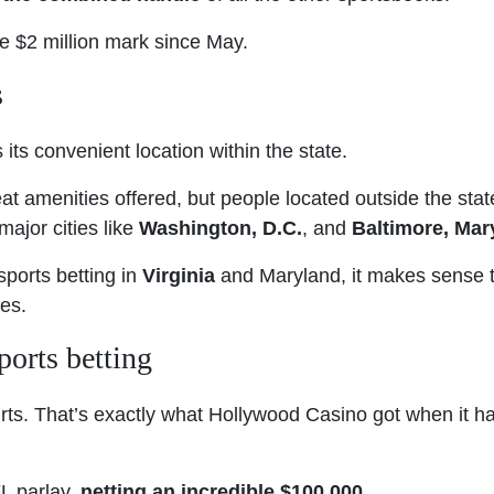
e $2 million mark since May.
s
its convenient location within the state.
at amenities offered, but people located outside the sta
ajor cities like
Washington, D.C.
, and
Baltimore, Mar
sports betting in
Virginia
and Maryland, it makes sense 
nes.
ports betting
urts. That’s exactly what Hollywood Casino got when it ha
L parlay,
netting an incredible $100,000
.