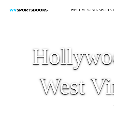
WEST VIRGINIA SPORTS 
Hollywo
West Vi