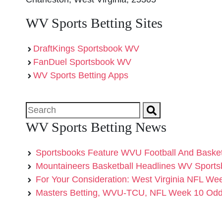
WV Sports Betting Sites
DraftKings Sportsbook WV
FanDuel Sportsbook WV
WV Sports Betting Apps
WV Sports Betting News
Sportsbooks Feature WVU Football And Baske
Mountaineers Basketball Headlines WV Sports
For Your Consideration: West Virginia NFL W
Masters Betting, WVU-TCU, NFL Week 10 Odd