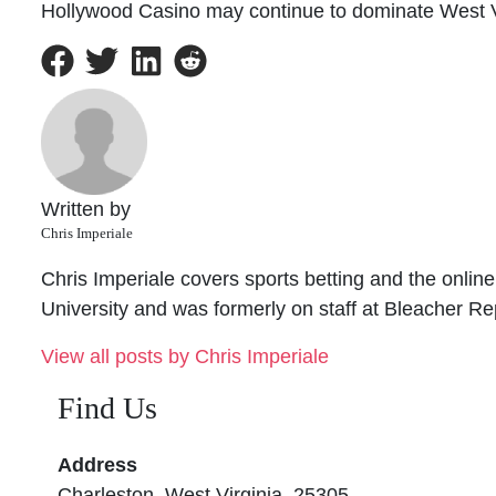
Hollywood Casino may continue to dominate West Vir
Written by
Chris Imperiale
Chris Imperiale covers sports betting and the onlin
University and was formerly on staff at Bleacher Re
View all posts by Chris Imperiale
Find Us
Address
Charleston, West Virginia, 25305