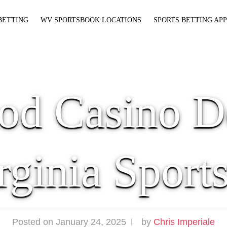
BETTING
WV SPORTSBOOK LOCATIONS
SPORTS BETTING APP
od Casino D
rginia Sports
Posted on
January 24, 2025
by
Chris Imperiale