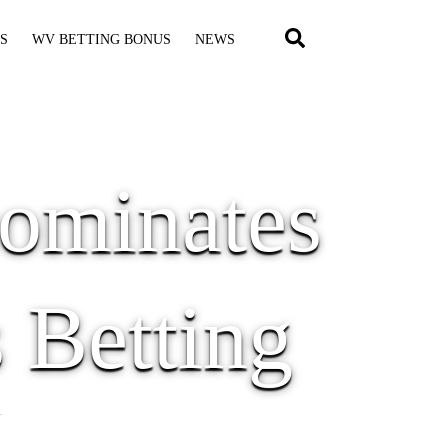
S
WV BETTING BONUS
NEWS
ominates
 Betting