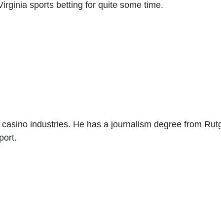
ginia sports betting for quite some time.
e casino industries. He has a journalism degree from Rut
port.