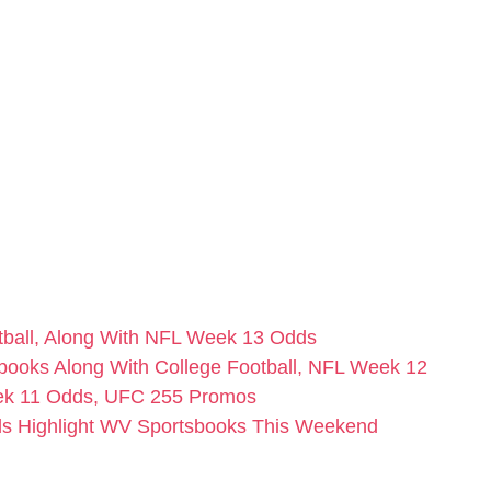
tball, Along With NFL Week 13 Odds
books Along With College Football, NFL Week 12
eek 11 Odds, UFC 255 Promos
s Highlight WV Sportsbooks This Weekend