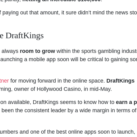
 paying out that amount, it sure didn’t mind the news st
e DraftKings
s always
room to grow
within the sports gambling indust
aunching a mobile app soon will be critical to gaining s
tner
for moving forward in the online space.
DraftKings
ming, owner of Hollywood Casino, in mid-May.
ption available, DraftKings seems to know how to
earn a p
been the consistent leader by a wide margin in terms of 
 numbers and one of the best online apps soon to launch, 