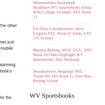
Mountaineers Basketball
Headlines WV Sportsbooks Along
With College Football, NFL Week
12
 The other
For Your Consideration: West
Virginia NFL Week 11 Odds, UFC
255 Promos
was just
mobile
Masters Betting, WVU-TCU, NFL
Week 10 Odds Highlight WV
Sportsbooks This Weekend
alarming,
sbook’s
Mountaineers, Regional NFL
Teams Hit The Road To Start May
Betting Action
WV Sportsbooks
for the