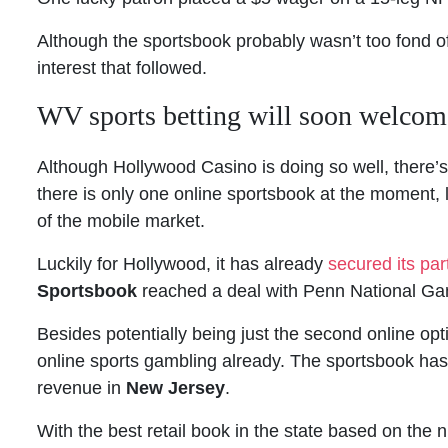
Although the sportsbook probably wasn’t too fond of
interest that followed.
WV sports betting will soon welcom
Although Hollywood Casino is doing so well, there’
there is only one online sportsbook at the moment, l
of the mobile market.
Luckily for Hollywood, it has already
secured its par
Sportsbook
reached a deal with Penn National Ga
Besides potentially being just the second online o
online sports gambling already. The sportsbook has 
revenue in
New Jersey
.
With the best retail book in the state based on the