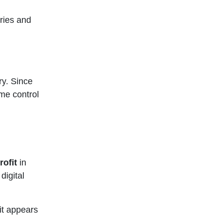
ories and
ry. Since
ome control
rofit
in
digital
it appears