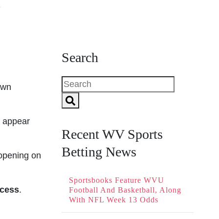
Search
awn
t appear
Recent WV Sports
Betting News
 opening on
Sportsbooks Feature WVU
ccess
.
Football And Basketball, Along
With NFL Week 13 Odds