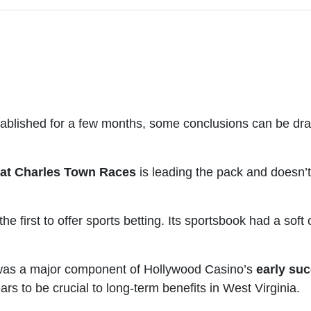
ablished for a few months, some conclusions can be dr
at Charles Town Races
is leading the pack and doesn’
he first to offer sports betting. Its sportsbook had a soft
te was a major component of Hollywood Casino’s
early su
rs to be crucial to long-term benefits in West Virginia.