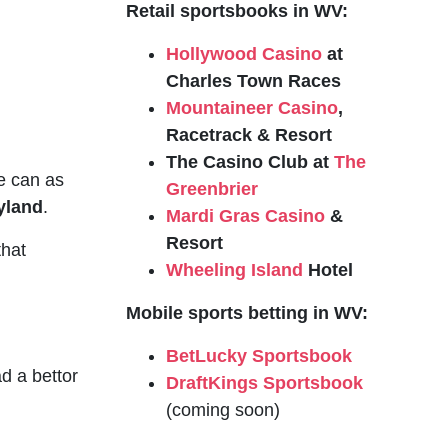
Retail sportsbooks in WV:
Hollywood Casino
at
Charles Town Races
Mountaineer Casino
,
Racetrack & Resort
The Casino Club at
The
te can as
Greenbrier
yland
.
Mardi Gras Casino
&
Resort
that
Wheeling Island
Hotel
Mobile sports betting in WV:
BetLucky Sportsbook
d a bettor
DraftKings Sportsbook
(coming soon)