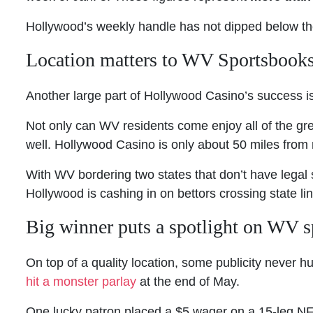
Hollywood’s weekly handle has not dipped below th
Location matters to WV Sportsbook
Another large part of Hollywood Casino’s success is 
Not only can WV residents come enjoy all of the gre
well. Hollywood Casino is only about 50 miles from m
With WV bordering two states that don’t have legal 
Hollywood is cashing in on bettors crossing state li
Big winner puts a spotlight on WV s
On top of a quality location, some publicity never h
hit a monster parlay
at the end of May.
One lucky patron placed a $5 wager on a 15-leg NF